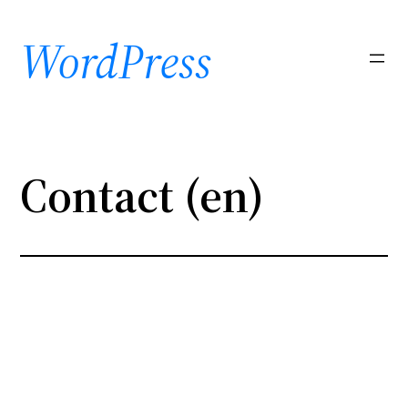
Skip
to
WordPress
content
Contact (en)