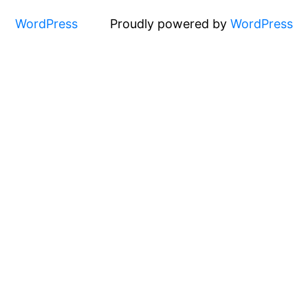
WordPress
Proudly powered by
WordPress